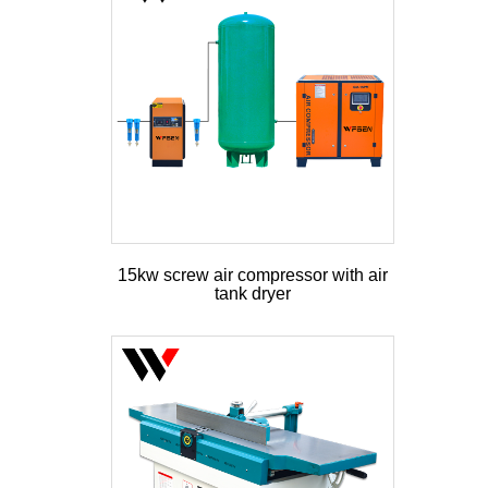
15kw screw air compressor with air
tank dryer