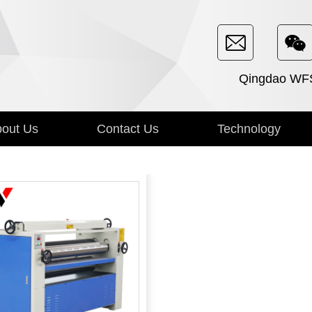
Qingdao WFSE
out Us
Contact Us
Technology