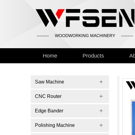
WOODWORKING MACHINERY
Home
Products
Ab
Saw Machine
CNC Router
Edge Bander
Polishing Machine