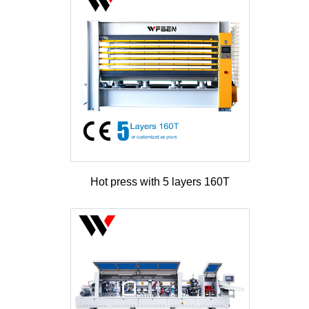
Hot press with 5 layers 160T