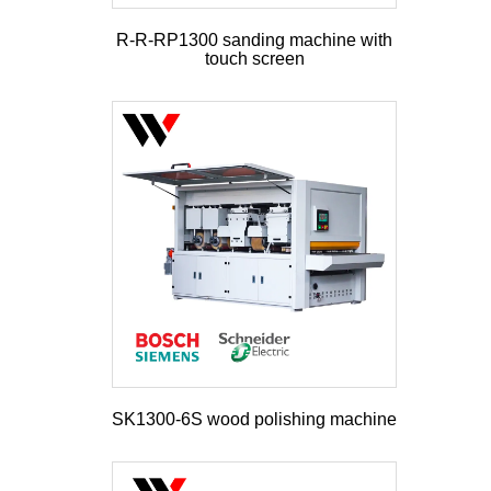
R-R-RP1300 sanding machine with
touch screen
SK1300-6S wood polishing machine