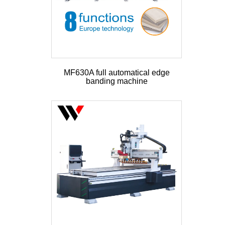
MF630A full automatical edge
banding machine