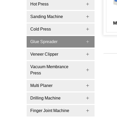
Hot Press
Sanding Machine
M
Cold Press
Glue Spreader
Veneer Clipper
Vacuum Membrance
Press
Multi Planer
Drilling Machine
Finger Joint Machine