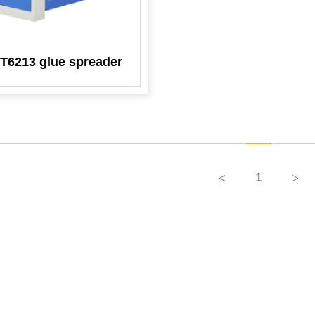
T6213 glue spreader
1