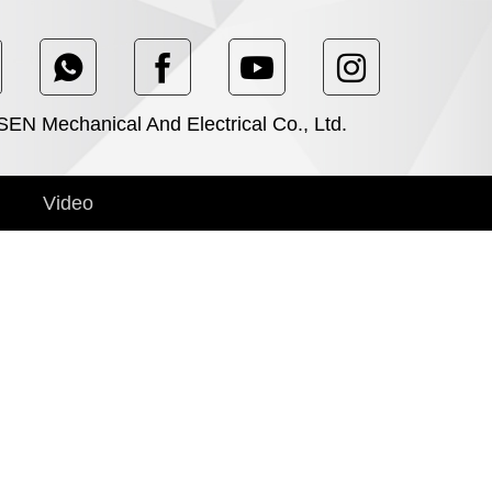
N Mechanical And Electrical Co., Ltd.
Video