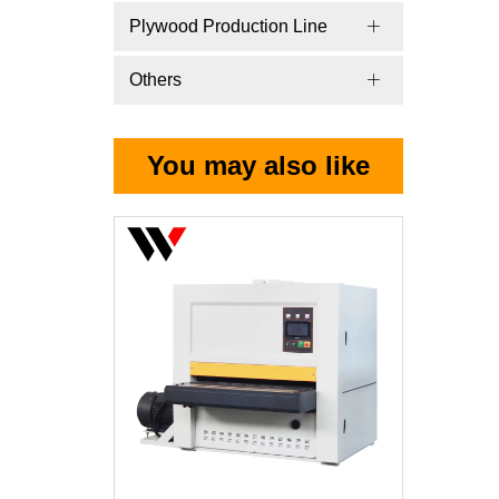
Plywood Production Line
Others
You may also like