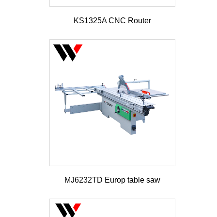
KS1325A CNC Router
MJ6232TD Europ table saw