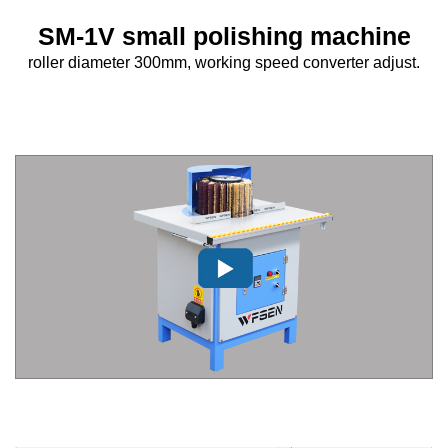
SM-1V small polishing machine
roller diameter 300mm, working speed converter adjust.