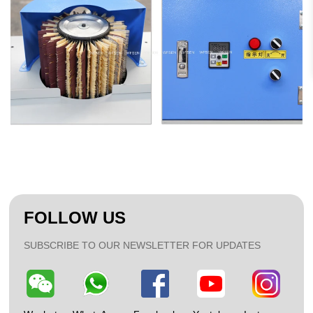
FOLLOW US
SUBSCRIBE TO OUR NEWSLETTER FOR UPDATES