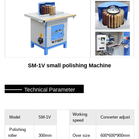
SM-1V small polishing Machine
Technical Parameter
Working
Model
SM-1V
Converter adjust
speed
Polishing
roller
300mm
Over size
600*600*900mm