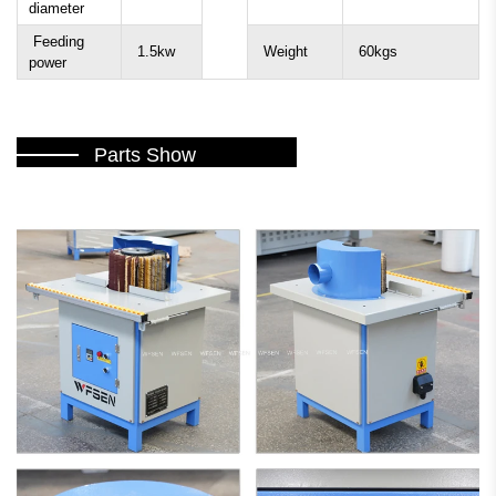
diameter
Feeding
1.5kw
Weight
60kgs
power
Parts Show