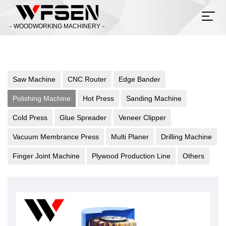
WOODWORKING MACHINERY
Saw Machine
CNC Router
Edge Bander
Polishing Machine
Hot Press
Sanding Machine
Cold Press
Glue Spreader
Veneer Clipper
Vacuum Membrance Press
Multi Planer
Drilling Machine
Finger Joint Machine
Plywood Production Line
Others