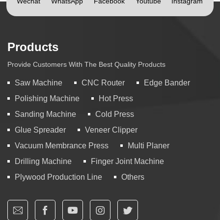
Wechat
WhatsApp
Facebook
Youtube
Instagram
Products
Provide Customers With The Best Quality Products
Saw Machine
CNC Router
Edge Bander
Polishing Machine
Hot Press
Sanding Machine
Cold Press
Glue Spreader
Veneer Clipper
Vacuum Membrance Press
Multi Planer
Drilling Machine
Finger Joint Machine
Plywood Production Line
Others