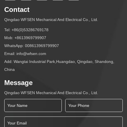
Contact
Qingdao WFSEN Mechanical And Electrical Co., Ltd.
Tel:
+86(0)53286769178
Mob:
+8613969799907
WhatsApp:
008613969799907
Email:
info@wfsen.com
Add: Wangtai Industrial Park,Huangdao, Qingdao, Shandong,
China
Message
Qingdao WFSEN Mechanical And Electrical Co., Ltd.